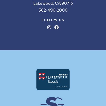
Lakewood, CA 90713
562-496-2000
FOLLOW US