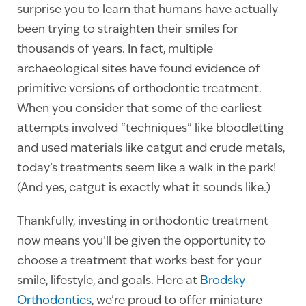
surprise you to learn that humans have actually
been trying to straighten their smiles for
thousands of years. In fact, multiple
archaeological sites have found evidence of
primitive versions of orthodontic treatment.
When you consider that some of the earliest
attempts involved “techniques” like bloodletting
and used materials like catgut and crude metals,
today’s treatments seem like a walk in the park!
(And yes, catgut is exactly what it sounds like.)
Thankfully, investing in orthodontic treatment
now means you’ll be given the opportunity to
choose a treatment that works best for your
smile, lifestyle, and goals. Here at
Brodsky
Orthodontics
, we’re proud to offer miniature