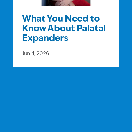
What You Need to
Know About Palatal
Expanders
Jun 4, 2026