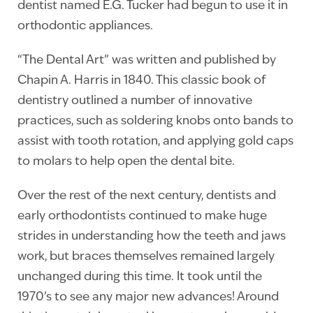
dentist named E.G. Tucker had begun to use it in
orthodontic appliances.
“The Dental Art” was written and published by
Chapin A. Harris in 1840. This classic book of
dentistry outlined a number of innovative
practices, such as soldering knobs onto bands to
assist with tooth rotation, and applying gold caps
to molars to help open the dental bite.
Over the rest of the next century, dentists and
early orthodontists continued to make huge
strides in understanding how the teeth and jaws
work, but braces themselves remained largely
unchanged during this time. It took until the
1970’s to see any major new advances! Around