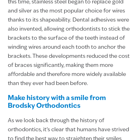
this time, stainless steel began to replace gold
and silver as the most popular choice for wires
thanks to its shapeability. Dental adhesives were
also invented, allowing orthodontists to stick the
brackets to the surface of the teeth instead of
winding wires around each tooth to anchor the
brackets. These developments reduced the cost
of braces significantly, making them more
affordable and therefore more widely available
than they ever had been before.
Make history with a smile from
Brodsky Orthodontics
As we look back through the history of
orthodontics, it’s clear that humans have strived
to find the best way to straighten their smiles