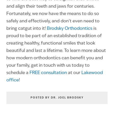
and align their teeth and jaws for centuries.
Fortunately, we now have the means to do so
safely and effectively, and don’t even need to
bring catgut into it!
Brodsky Orthodontics
is
proud to be part of an established tradition of
creating healthy, functional smiles that look
beautiful and last a lifetime. To learn more about
how modern orthodontics can benefit you and
your family, get in touch with us today to
schedule a
FREE consultation
at our
Lakewood
office
!
POSTED BY DR. JOEL BRODSKY