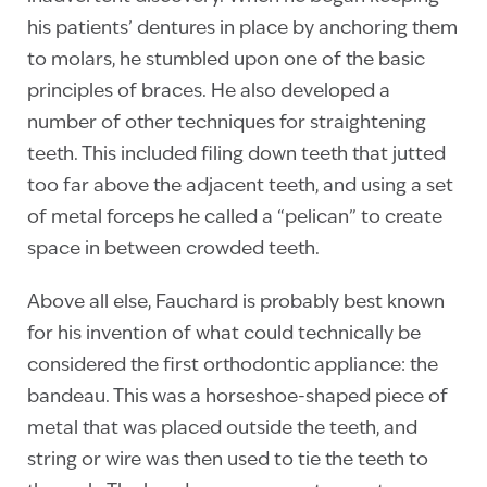
his patients’ dentures in place by anchoring them
to molars, he stumbled upon one of the basic
principles of braces. He also developed a
number of other techniques for straightening
teeth. This included filing down teeth that jutted
too far above the adjacent teeth, and using a set
of metal forceps he called a “pelican” to create
space in between crowded teeth.
Above all else, Fauchard is probably best known
for his invention of what could technically be
considered the first orthodontic appliance: the
bandeau. This was a horseshoe-shaped piece of
metal that was placed outside the teeth, and
string or wire was then used to tie the teeth to