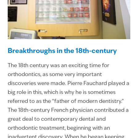
Breakthroughs in the 18th-century
The 18th century was an exciting time for
orthodontics, as some very important
discoveries were made. Pierre Fauchard played a
big role in this, which is why he is sometimes
referred to as the “father of modern dentistry.”
The 18th-century French physician contributed a
great deal to contemporary dental and
orthodontic treatment, beginning with an
inadvertent discovery. When he began keeping