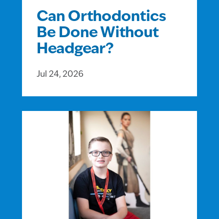
Can Orthodontics
Be Done Without
Headgear?
Jul 24, 2026