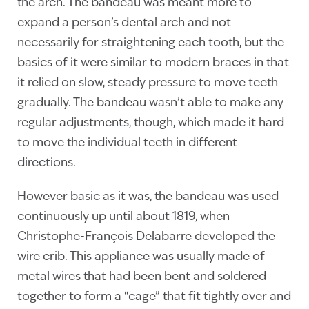
the arch. The bandeau was meant more to
expand a person’s dental arch and not
necessarily for straightening each tooth, but the
basics of it were similar to modern braces in that
it relied on slow, steady pressure to move teeth
gradually. The bandeau wasn’t able to make any
regular adjustments, though, which made it hard
to move the individual teeth in different
directions.
However basic as it was, the bandeau was used
continuously up until about 1819, when
Christophe-François Delabarre developed the
wire crib. This appliance was usually made of
metal wires that had been bent and soldered
together to form a “cage” that fit tightly over and