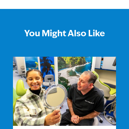
You Might Also Like