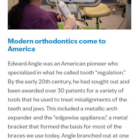
Modern orthodontics come to
America
Edward Angle was an American pioneer who
specialized in what he called tooth “regulation.”
By the early 20th century, he had sought out and
been awarded over 30 patents for a variety of
tools that he used to treat misalignments of the
teeth and jaws. This included a metallic arch
expander and the “edgewise appliance,” a metal
bracket that formed the basis for most of the
braces we use today. Angle branched out at one