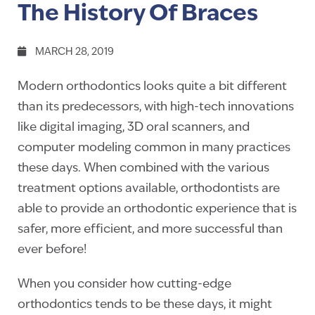
The History Of Braces
MARCH 28, 2019
Modern orthodontics looks quite a bit different
than its predecessors, with high-tech innovations
like digital imaging, 3D oral scanners, and
computer modeling common in many practices
these days. When combined with the various
treatment options available, orthodontists are
able to provide an orthodontic experience that is
safer, more efficient, and more successful than
ever before!
When you consider how cutting-edge
orthodontics tends to be these days, it might