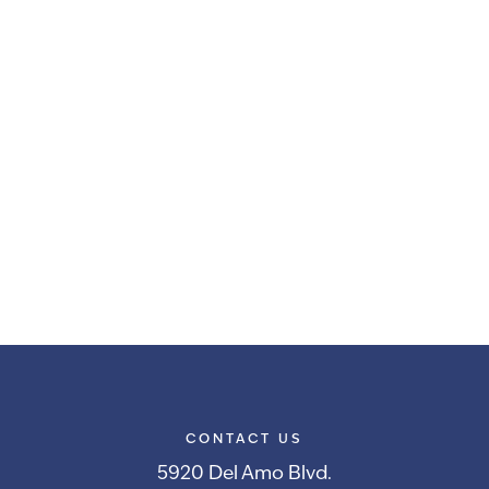
CONTACT US
5920 Del Amo Blvd.