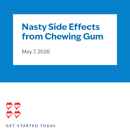
Nasty Side Effects
from Chewing Gum
May 7, 2026
GET STARTED TODAY