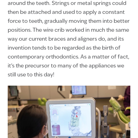
around the teeth. Strings or metal springs could
then be attached and used to apply a constant
force to teeth, gradually moving them into better
positions. The wire crib worked in much the same
way our current braces and aligners do, and its
invention tends to be regarded as the birth of
contemporary orthodontics. As a matter of fact,
it’s the precursor to many of the appliances we
still use to this day!