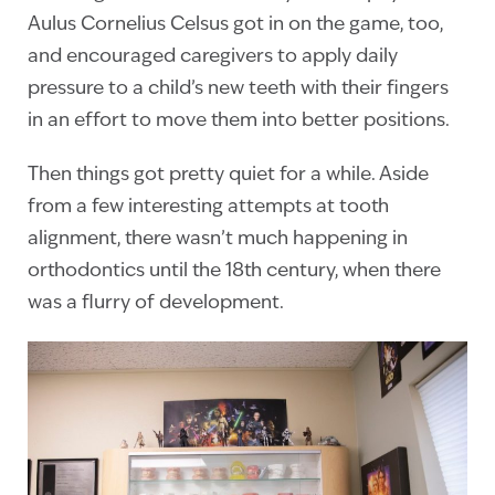
Aulus Cornelius Celsus got in on the game, too,
and encouraged caregivers to apply daily
pressure to a child’s new teeth with their fingers
in an effort to move them into better positions.
Then things got pretty quiet for a while. Aside
from a few interesting attempts at tooth
alignment, there wasn’t much happening in
orthodontics until the 18th century, when there
was a flurry of development.