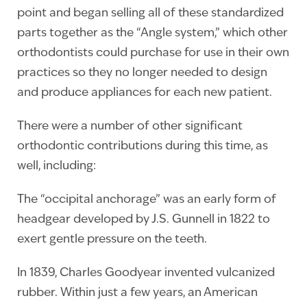
point and began selling all of these standardized
parts together as the “Angle system,” which other
orthodontists could purchase for use in their own
practices so they no longer needed to design
and produce appliances for each new patient.
There were a number of other significant
orthodontic contributions during this time, as
well, including:
The “occipital anchorage” was an early form of
headgear developed by J.S. Gunnell in 1822 to
exert gentle pressure on the teeth.
In 1839, Charles Goodyear invented vulcanized
rubber. Within just a few years, an American