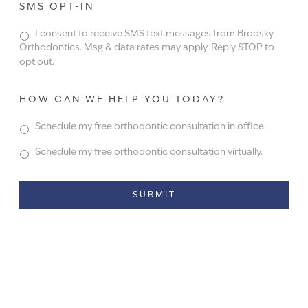
SMS OPT-IN
I consent to receive SMS text messages from Brodsky
Orthodontics. Msg & data rates may apply. Reply STOP to
opt out.
HOW CAN WE HELP YOU TODAY?
Schedule my free orthodontic consultation in office.
Schedule my free orthodontic consultation virtually.
Alternative: