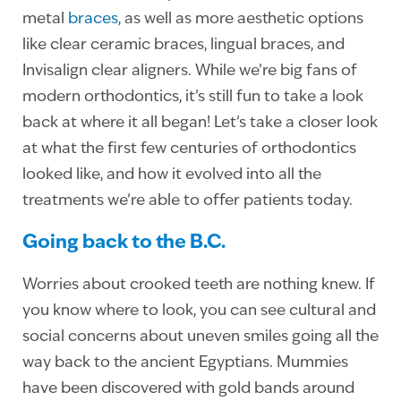
metal
braces
, as well as more aesthetic options
like clear ceramic braces, lingual braces, and
Invisalign clear aligners. While we’re big fans of
modern orthodontics, it’s still fun to take a look
back at where it all began! Let’s take a closer look
at what the first few centuries of orthodontics
looked like, and how it evolved into all the
treatments we’re able to offer patients today.
Going back to the B.C.
Worries about crooked teeth are nothing knew. If
you know where to look, you can see cultural and
social concerns about uneven smiles going all the
way back to the ancient Egyptians. Mummies
have been discovered with gold bands around