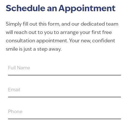
Schedule an Appointment
Simply fill out this form, and our dedicated team
will reach out to you to arrange your first free
consultation appointment. Your new, confident
smile is just a step away.
FULL
NAME
EMAIL
PHONE