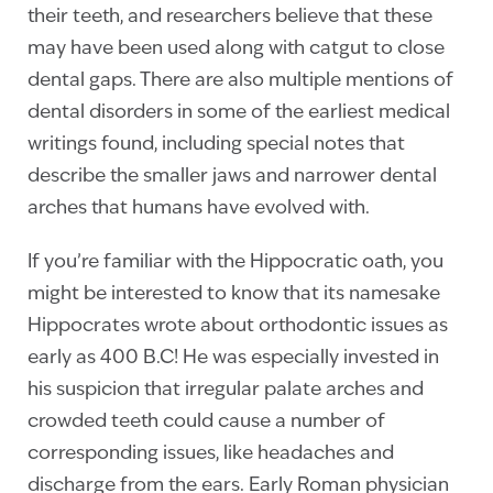
their teeth, and researchers believe that these
may have been used along with catgut to close
dental gaps. There are also multiple mentions of
dental disorders in some of the earliest medical
writings found, including special notes that
describe the smaller jaws and narrower dental
arches that humans have evolved with.
If you’re familiar with the Hippocratic oath, you
might be interested to know that its namesake
Hippocrates wrote about orthodontic issues as
early as 400 B.C! He was especially invested in
his suspicion that irregular palate arches and
crowded teeth could cause a number of
corresponding issues, like headaches and
discharge from the ears. Early Roman physician