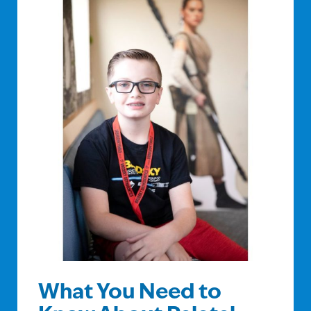
What You Need to