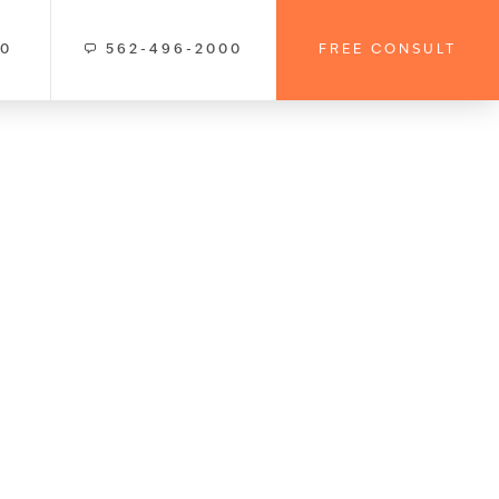
00
562-496-2000
FREE CONSULT