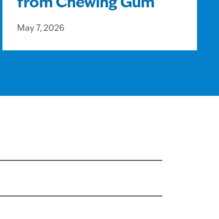
from Chewing Gum
May 7, 2026