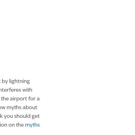
 by lightning
nterferes with
he airport for a
few myths about
nk you should get
tion on the
myths