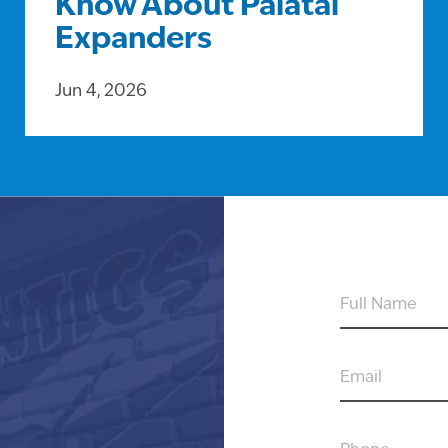
Know About Palatal
Expanders
Jun 4, 2026
FULL
NAME
EMAIL
PHONE