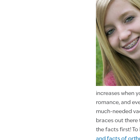
increases when yo
romance, and even
much-needed vaca
braces out there 
the facts first! T
and facts of ort