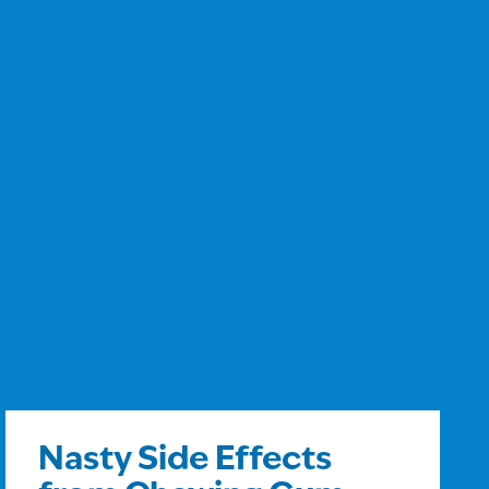
Nasty Side Effects