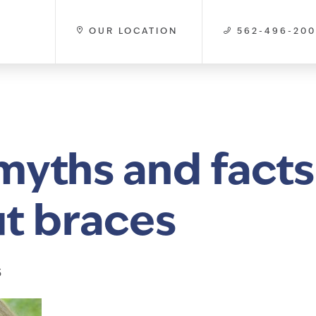
OUR LOCATION
562-496-20
myths and facts
t braces
3