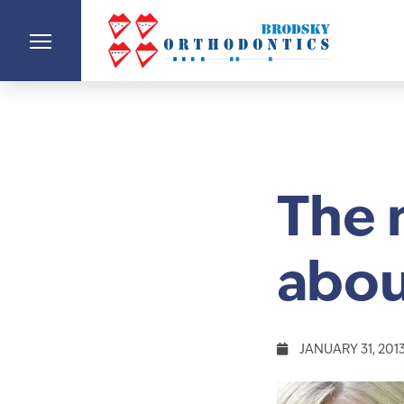
The 
abou
JANUARY 31, 201