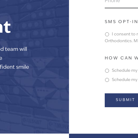
nt
SMS OPT-I
I consent to
Orthodontics. Ms
ed team will
e
HOW CAN W
fident smile
Schedule my f
Schedule my f
Alternative: