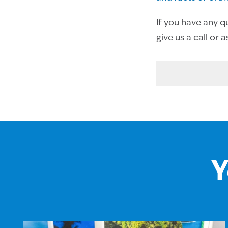
If you have any q
give us a call or 
Y