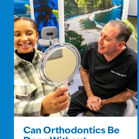
Can Orthodontics Be