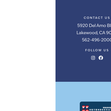
CONTACT US
5920 Del Amo Bl
Lakewood, CA 90
562-496-200
FOLLOW US