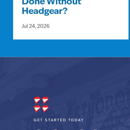
Done Without
Headgear?
Jul 24, 2026
GET STARTED TODAY