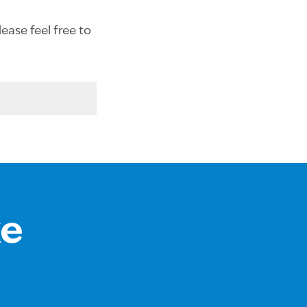
ease feel free to
ke