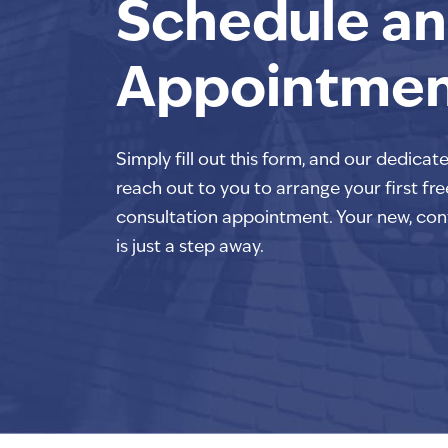
Schedule an
Appointme
Simply fill out this form, and our dedicat
reach out to you to arrange your first fre
consultation appointment. Your new, con
is just a step away.