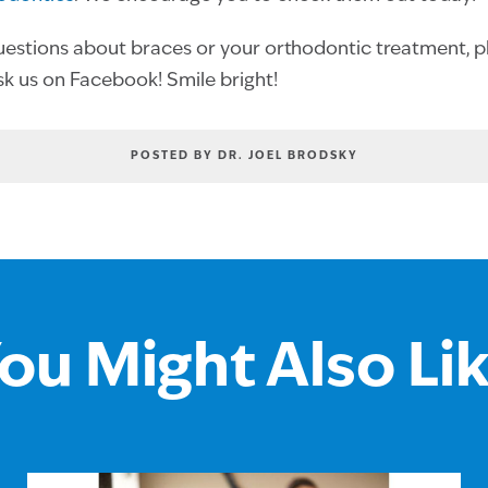
uestions about braces or your orthodontic treatment, pl
ask us on Facebook! Smile bright!
POSTED BY DR. JOEL BRODSKY
ou Might Also Li