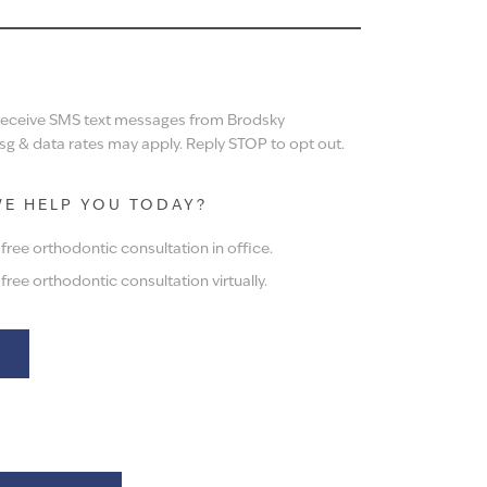
N
 receive SMS text messages from Brodsky
g & data rates may apply. Reply STOP to opt out.
E HELP YOU TODAY?
ree orthodontic consultation in office.
ree orthodontic consultation virtually.