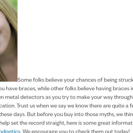
Some folks believe your chances of being struck
u have braces, while other folks believe having braces i
 metal detectors as you try to make your way through t
tion. Trust us when we say we know there are quite a 
these days. But before you buy into those myths, we thi
o help set the record straight, here is some great informa
hodontics
. We encourage you to check them out today!