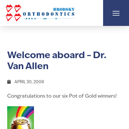
Welcome aboard – Dr.
Van Allen
APRIL 30, 2008
Congratulations to our six Pot of Gold winners!