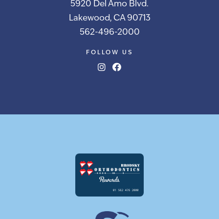
5920 Del Amo Blvd.
Lakewood, CA 90713
562-496-2000
FOLLOW US