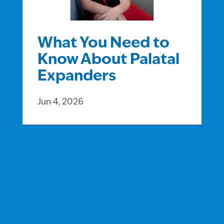
What You Need to
Know About Palatal
Expanders
Jun 4, 2026