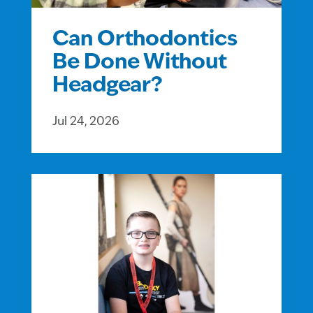
Can Orthodontics
Be Done Without
Headgear?
Jul 24, 2026