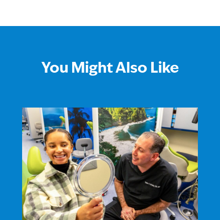
You Might Also Like