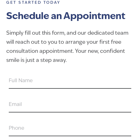
GET STARTED TODAY
Schedule an Appointment
Simply fill out this form, and our dedicated team
will reach out to you to arrange your first free
consultation appointment. Your new, confident
smile is just a step away.
FULL
NAME
EMAIL
PHONE