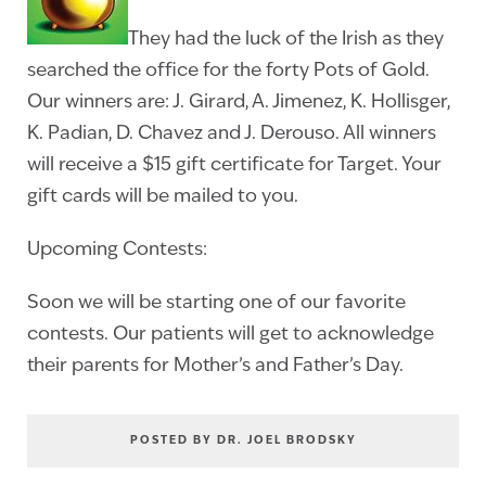
They had the luck of the Irish as they
searched the office for the forty Pots of Gold.
Our winners are: J. Girard, A. Jimenez, K. Hollisger,
K. Padian, D. Chavez and J. Derouso. All winners
will receive a $15 gift certificate for Target. Your
gift cards will be mailed to you.
Upcoming Contests:
Soon we will be starting one of our favorite
contests. Our patients will get to acknowledge
their parents for Mother’s and Father’s Day.
POSTED BY DR. JOEL BRODSKY