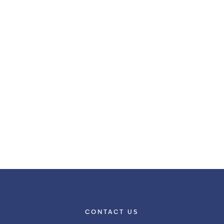
CONTACT US