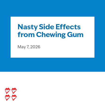
Nasty Side Effects
from Chewing Gum
May 7, 2026