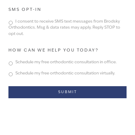
SMS OPT-IN
I consent to receive SMS text messages from Brodsky
Orthodontics. Msg & data rates may apply. Reply STOP to
opt out.
HOW CAN WE HELP YOU TODAY?
Schedule my free orthodontic consultation in office.
Schedule my free orthodontic consultation virtually.
Alternative: