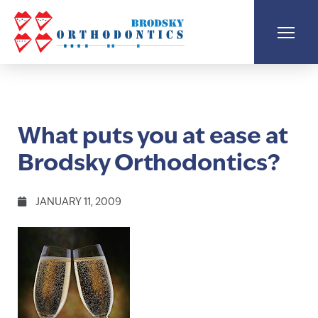
What puts you at ease at
Brodsky Orthodontics?
JANUARY 11, 2009