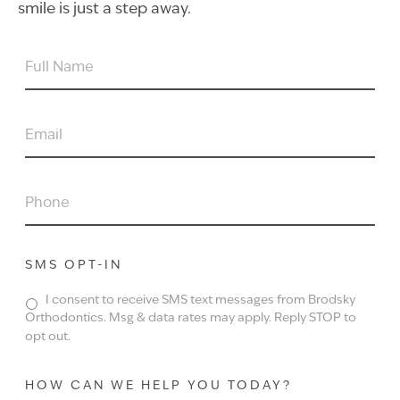
smile is just a step away.
FULL
NAME
EMAIL
PHONE
SMS OPT-IN
I consent to receive SMS text messages from Brodsky
Orthodontics. Msg & data rates may apply. Reply STOP to
opt out.
HOW CAN WE HELP YOU TODAY?