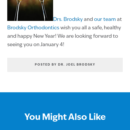
Drs. Brodsky
and
our team
at
Brodsky Orthodontics
wish you all a safe, healthy
and happy New Year! We are looking forward to
seeing you on January 4!
POSTED BY DR. JOEL BRODSKY
You Might Also Like