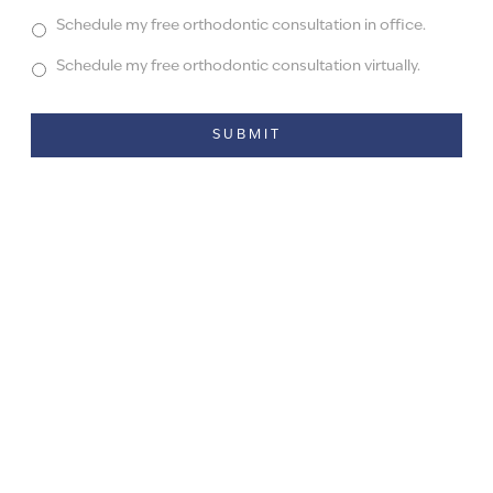
Schedule my free orthodontic consultation in office.
Schedule my free orthodontic consultation virtually.
Alternative: