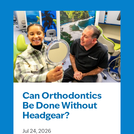
Can Orthodontics
Be Done Without
Headgear?
Jul 24, 2026