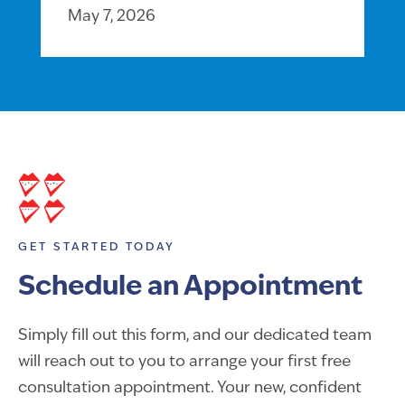
May 7, 2026
GET STARTED TODAY
Schedule an Appointment
Simply fill out this form, and our dedicated team
will reach out to you to arrange your first free
consultation appointment. Your new, confident