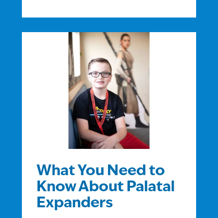
What You Need to
Know About Palatal
Expanders