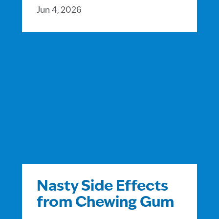
Jun 4, 2026
Nasty Side Effects
from Chewing Gum