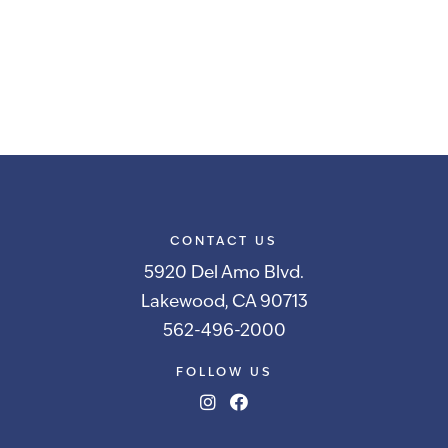
CONTACT US
5920 Del Amo Blvd.
Lakewood, CA 90713
562-496-2000
FOLLOW US