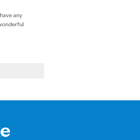
u have any
 wonderful
ke