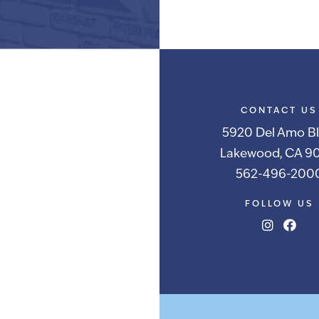
Alternative:
CONTACT US
5920 Del Amo Bl
Lakewood, CA 90
562-496-200
FOLLOW US