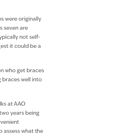
es were originally
as seven are
ically not self-
est it could be a
en who get braces
 braces well into
lks at AAO
 two years being
nvenient
to assess what the