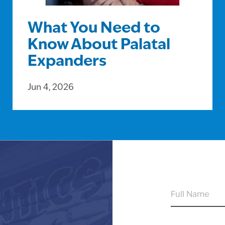
What You Need to
Know About Palatal
Expanders
Jun 4, 2026
FULL
NAME