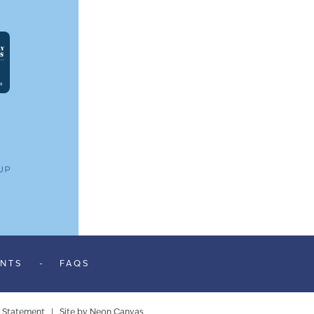
ENTS
-
FAQS
y Statement
| Site by
Neon Canvas