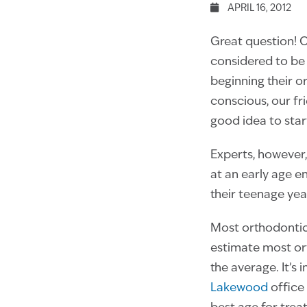
APRIL 16, 2012
Great question! 
considered to be 
beginning their o
conscious, our fr
good idea to start
Experts, however
at an early age e
their teenage yea
Most orthodontic
estimate most ort
the average. It’s
Lakewood
office