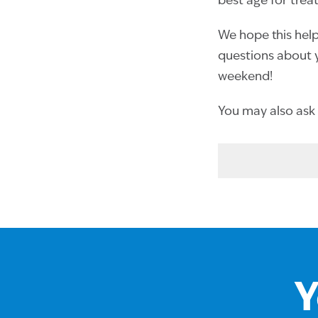
best age for trea
We hope this helps
questions about y
weekend!
You may also ask
Y