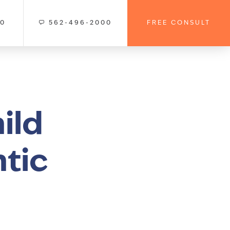
00
562-496-2000
FREE CONSULT
ild
ntic