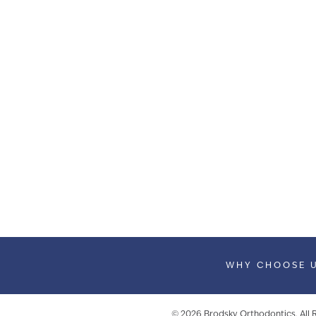
WHY CHOOSE 
©
2026
Brodsky Orthodontics. All 