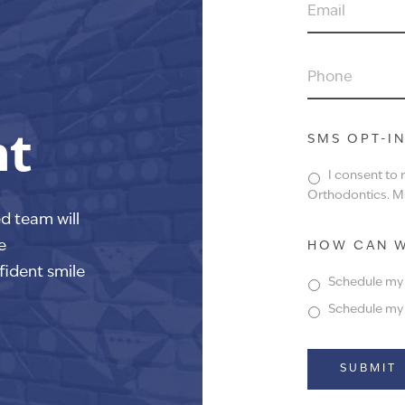
EMAIL
PHONE
nt
SMS OPT-I
I consent to
Orthodontics. Ms
ed team will
e
HOW CAN W
fident smile
Schedule my f
Schedule my f