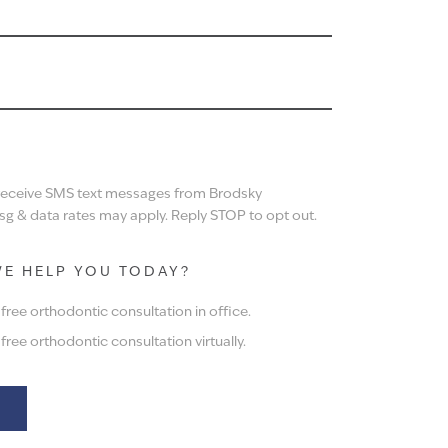
N
 receive SMS text messages from Brodsky
g & data rates may apply. Reply STOP to opt out.
E HELP YOU TODAY?
ree orthodontic consultation in office.
ree orthodontic consultation virtually.