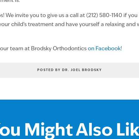
tment is.
! We invite you to give us a call at (212) 580-1140 if yo
our child’s treatment and have yourself a relaxing and
 our team at Brodsky Orthodontics
on Facebook!
POSTED BY DR. JOEL BRODSKY
ou Might Also Li