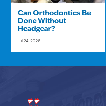
Can Orthodontics Be
Done Without
Headgear?
Jul 24, 2026