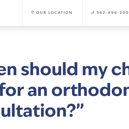
OUR LOCATION
562-496-20
n should my ch
t for an orthodo
ultation?”