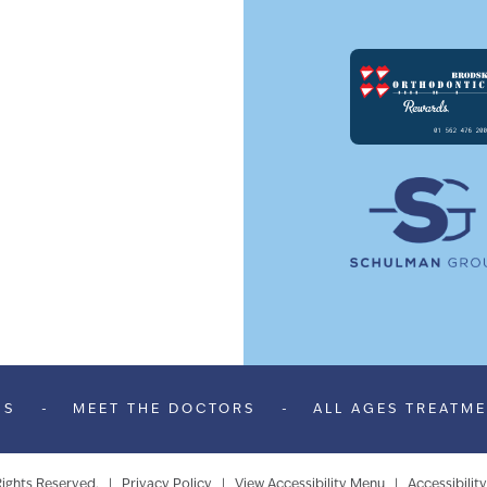
US
-
MEET THE DOCTORS
-
ALL AGES TREATM
Rights Reserved. |
Privacy Policy
|
View Accessibility Menu
|
Accessibilit