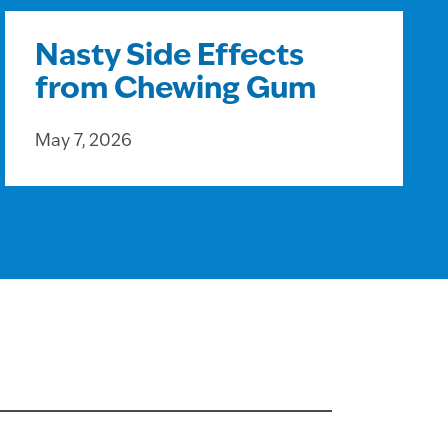
Nasty Side Effects
from Chewing Gum
May 7, 2026