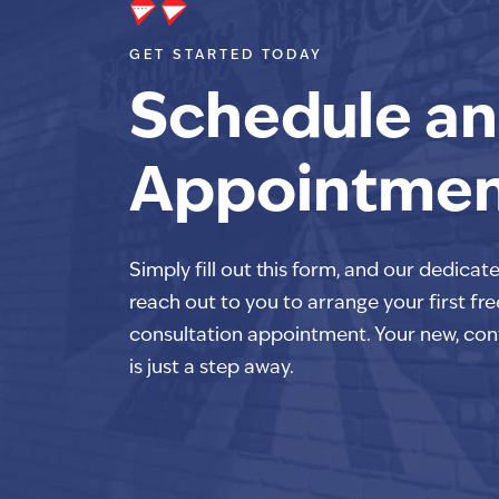
GET STARTED TODAY
Schedule an
Appointme
Simply fill out this form, and our dedicat
reach out to you to arrange your first fre
consultation appointment. Your new, con
is just a step away.