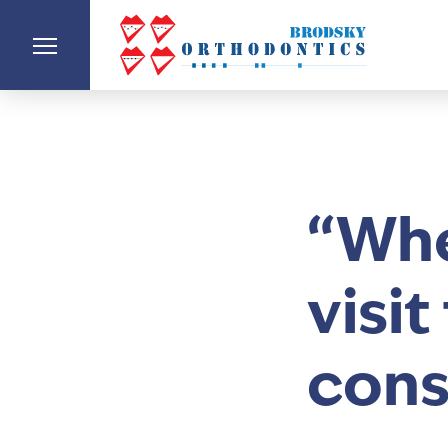
“Whe
visi
cons