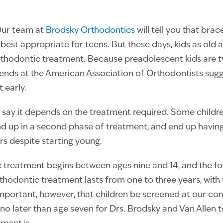
Our team at
Brodsky Orthodontics
will tell you that brac
best appropriate for teens. But these days, kids as old 
rthodontic treatment. Because preadolescent kids are typ
iends at the American Association of Orthodontists sugg
 early.
, say it depends on the treatment required. Some childr
nd up in a second phase of treatment, and end up having
rs despite starting young.
 treatment begins between ages nine and 14, and the fo
hodontic treatment lasts from one to three years, with
 important, however, that children be screened at our co
 no later than age seven for Drs. Brodsky and Van Allen 