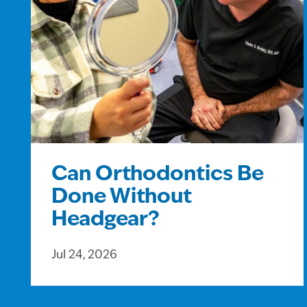
Can Orthodontics Be
Done Without
Headgear?
Jul 24, 2026