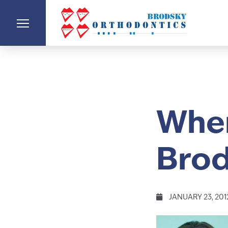
When
Brod
JANUARY 23, 201