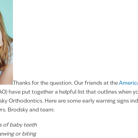
Thanks for the question. Our friends at the
America
O) have put together a helpful list that outlines when y
y Orthodontics. Here are some early warning signs indic
Drs. Brodsky and team:
oss of baby teeth
hewing or biting