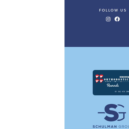
FOLLOW US