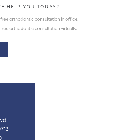
E HELP YOU TODAY?
ree orthodontic consultation in office.
ree orthodontic consultation virtually.
vd.
713
0