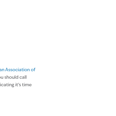
n Association of
ou should call
ating it’s time