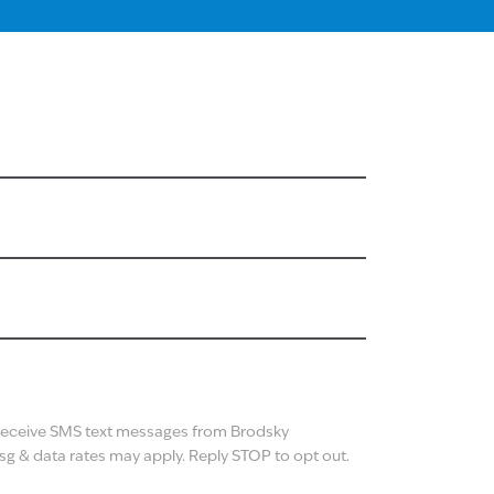
N
 receive SMS text messages from Brodsky
g & data rates may apply. Reply STOP to opt out.