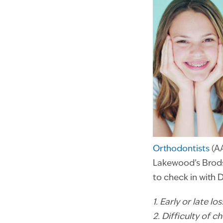
Orthodontists
(AA
Lakewood’s Brodsk
to check in with 
1. Early or late l
2. Difficulty of c