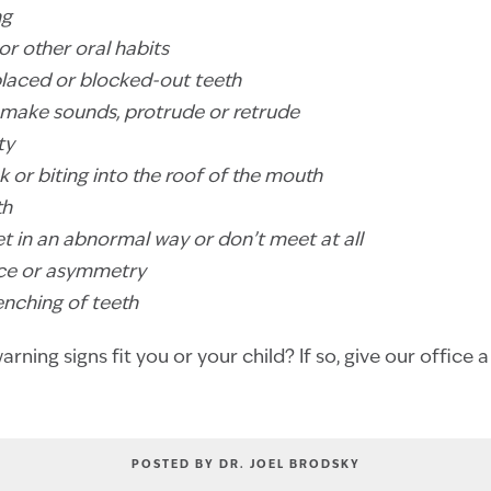
ng
or other oral habits
placed or blocked-out teeth
t, make sounds, protrude or retrude
ty
k or biting into the roof of the mouth
th
et in an abnormal way or don’t meet at all
ance or asymmetry
lenching of teeth
rning signs fit you or your child? If so, give our office a
POSTED BY DR. JOEL BRODSKY