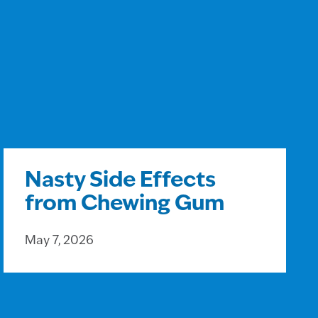
Nasty Side Effects
from Chewing Gum
May 7, 2026