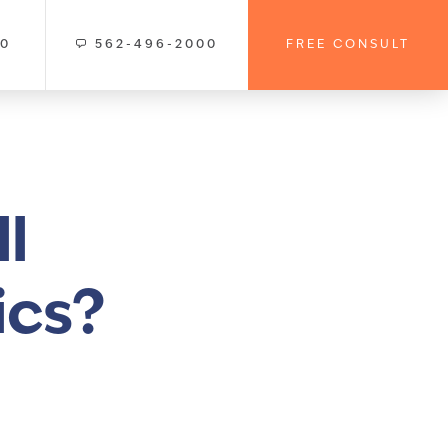
00
562-496-2000
FREE CONSULT
l
ics?