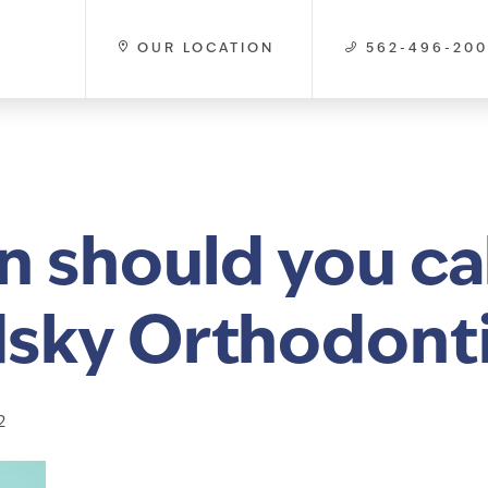
OUR LOCATION
562-496-20
 should you cal
sky Orthodont
2