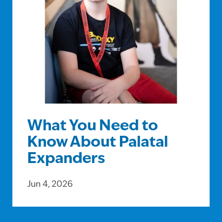
What You Need to
Know About Palatal
Expanders
Jun 4, 2026