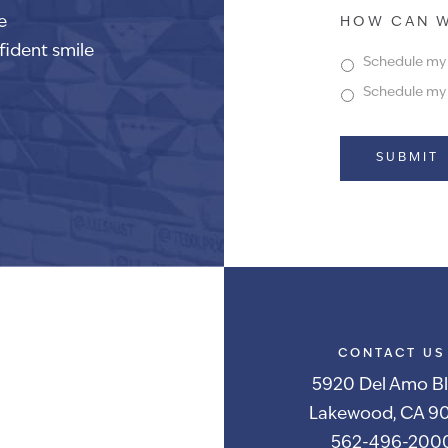
e
HOW CAN W
fident smile
Schedule my f
Schedule my f
Alternative:
CONTACT US
5920 Del Amo Bl
Lakewood, CA 90
562-496-200