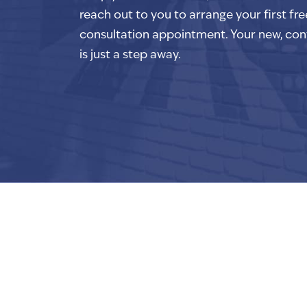
reach out to you to arrange your first fre
consultation appointment. Your new, con
is just a step away.