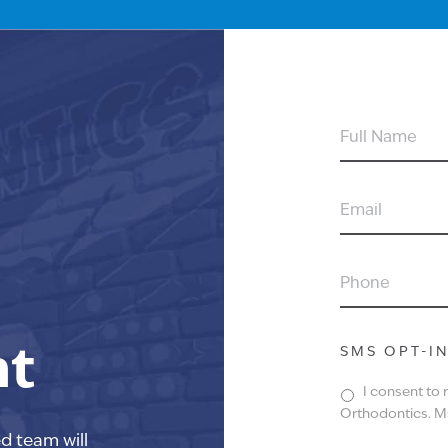
FULL
NAME
EMAIL
PHONE
nt
SMS OPT-I
I consent to
Orthodontics. Ms
ed team will