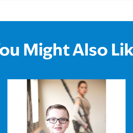
ou Might Also Li