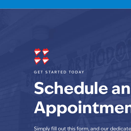
GET STARTED TODAY
Schedule an
Appointme
Simply fill out this form, and our dedicat