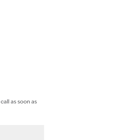
 call as soon as