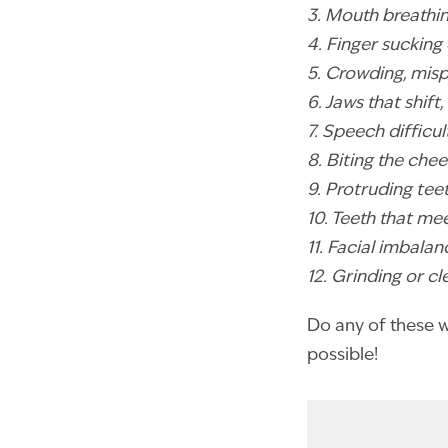
3. Mouth breathi
4. Finger sucking 
5. Crowding, mis
6. Jaws that shif
7. Speech difficul
8. Biting the chee
9. Protruding tee
10. Teeth that me
11. Facial imbal
12. Grinding or c
Do any of these wa
possible!