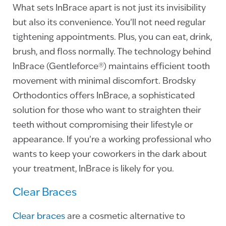
What sets InBrace apart is not just its invisibility
but also its convenience. You’ll not need regular
tightening appointments. Plus, you can eat, drink,
brush, and floss normally. The technology behind
InBrace (Gentleforce®) maintains efficient tooth
movement with minimal discomfort. Brodsky
Orthodontics offers InBrace, a sophisticated
solution for those who want to straighten their
teeth without compromising their lifestyle or
appearance. If you’re a working professional who
wants to keep your coworkers in the dark about
your treatment, InBrace is likely for you.
Clear Braces
Clear braces
are a cosmetic alternative to