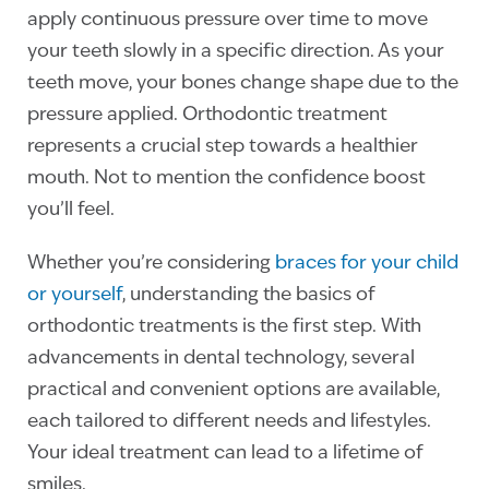
apply continuous pressure over time to move
your teeth slowly in a specific direction. As your
teeth move, your bones change shape due to the
pressure applied. Orthodontic treatment
represents a crucial step towards a healthier
mouth. Not to mention the confidence boost
you’ll feel.
Whether you’re considering
braces for your child
or yourself
, understanding the basics of
orthodontic treatments is the first step. With
advancements in dental technology, several
practical and convenient options are available,
each tailored to different needs and lifestyles.
Your ideal treatment can lead to a lifetime of
smiles.