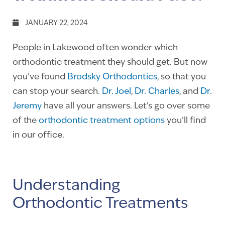
JANUARY 22, 2024
People in Lakewood often wonder which
orthodontic treatment they should get. But now
you’ve found
Brodsky Orthodontics
, so that you
can stop your search.
Dr. Joel
,
Dr. Charles
, and
Dr.
Jeremy
have all your answers. Let’s go over some
of the
orthodontic treatment options
you’ll find
in our office.
Understanding
Orthodontic Treatments