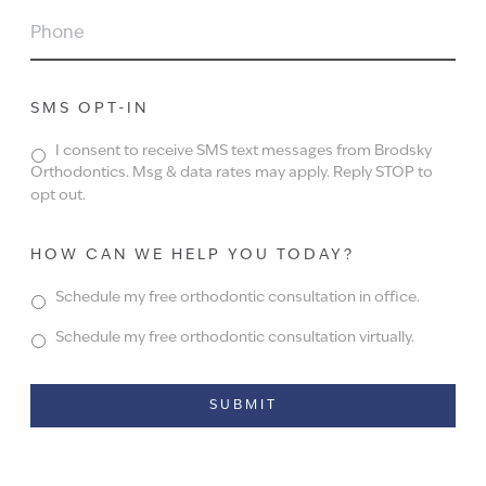
PHONE
SMS OPT-IN
I consent to receive SMS text messages from Brodsky
Orthodontics. Msg & data rates may apply. Reply STOP to
opt out.
HOW CAN WE HELP YOU TODAY?
Schedule my free orthodontic consultation in office.
Schedule my free orthodontic consultation virtually.
Alternative: