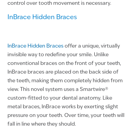
control over tooth movement is necessary.
InBrace Hidden Braces
InBrace Hidden Braces
offer a unique, virtually
invisible way to redefine your smile. Unlike
conventional braces on the front of your teeth,
InBrace braces are placed on the back side of
the teeth, making them completely hidden from
view. This novel system uses a Smartwire®
custom-fitted to your dental anatomy. Like
metal braces, InBrace works by exerting slight
pressure on your teeth. Over time, your teeth will
fall in line where they should.