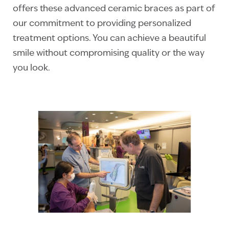
offers these advanced ceramic braces as part of
our commitment to providing personalized
treatment options. You can achieve a beautiful
smile without compromising quality or the way
you look.