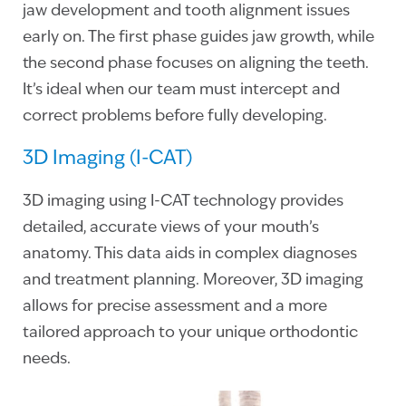
jaw development and tooth alignment issues
early on. The first phase guides jaw growth, while
the second phase focuses on aligning the teeth.
It’s ideal when our team must intercept and
correct problems before fully developing.
3D Imaging (I-CAT)
3D imaging using I-CAT technology provides
detailed, accurate views of your mouth’s
anatomy. This data aids in complex diagnoses
and treatment planning. Moreover, 3D imaging
allows for precise assessment and a more
tailored approach to your unique orthodontic
needs.