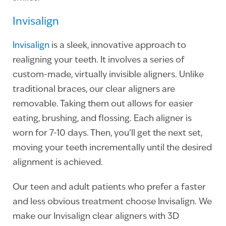
Invisalign
Invisalign
is a sleek, innovative approach to
realigning your teeth. It involves a series of
custom-made, virtually invisible aligners. Unlike
traditional braces, our clear aligners are
removable. Taking them out allows for easier
eating, brushing, and flossing. Each aligner is
worn for 7-10 days. Then, you’ll get the next set,
moving your teeth incrementally until the desired
alignment is achieved.
Our teen and adult patients who prefer a faster
and less obvious treatment choose Invisalign. We
make our Invisalign clear aligners with 3D