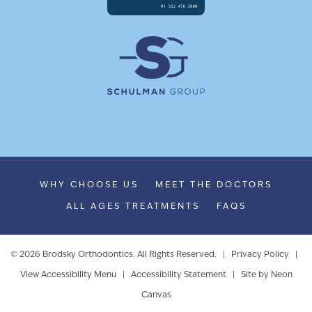
WHY CHOOSE US
MEET THE DOCTORS
ALL AGES TREATMENTS
FAQS
©
2026
Brodsky Orthodontics. All Rights Reserved. |
Privacy Policy
|
View Accessibility Menu
|
Accessibility Statement
| Site by
Neon
Canvas