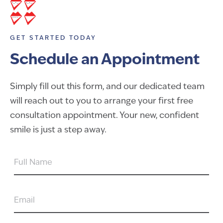
GET STARTED TODAY
Schedule an Appointment
Simply fill out this form, and our dedicated team
will reach out to you to arrange your first free
consultation appointment. Your new, confident
smile is just a step away.
FULL
NAME
EMAIL