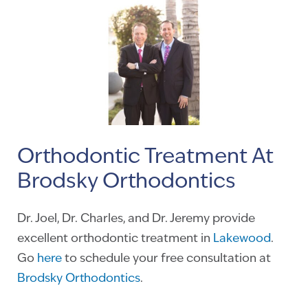
Orthodontic Treatment At
Brodsky Orthodontics
Dr. Joel, Dr. Charles, and Dr. Jeremy provide
excellent orthodontic treatment in
Lakewood
.
Go
here
to schedule your free consultation at
Brodsky Orthodontics
.