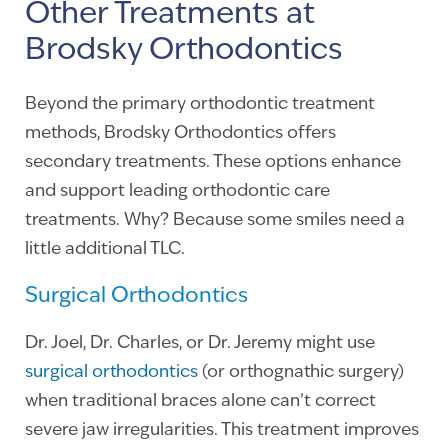
Other Treatments at
Brodsky Orthodontics
Beyond the primary orthodontic treatment
methods, Brodsky Orthodontics offers
secondary treatments. These options enhance
and support leading orthodontic care
treatments. Why? Because some smiles need a
little additional TLC.
Surgical Orthodontics
Dr. Joel, Dr. Charles, or Dr. Jeremy might use
surgical orthodontics
(or orthognathic surgery)
when traditional braces alone can’t correct
severe jaw irregularities. This treatment improves