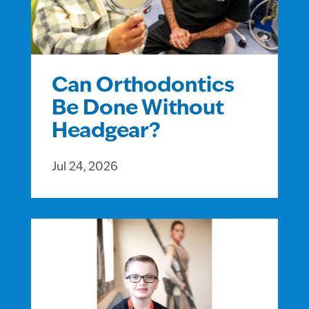
Can Orthodontics
Be Done Without
Headgear?
Jul 24, 2026