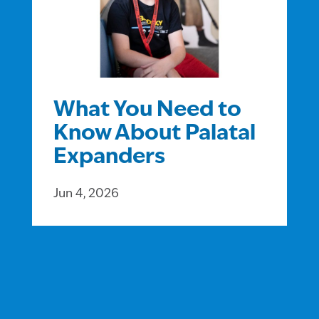
What You Need to
Know About Palatal
Expanders
Jun 4, 2026