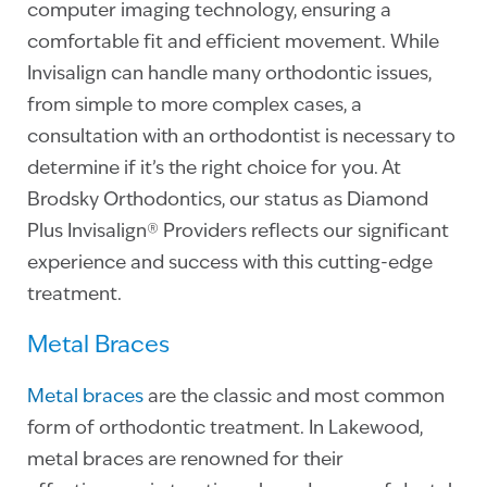
computer imaging technology, ensuring a
comfortable fit and efficient movement. While
Invisalign can handle many orthodontic issues,
from simple to more complex cases, a
consultation with an orthodontist is necessary to
determine if it’s the right choice for you. At
Brodsky Orthodontics, our status as Diamond
Plus Invisalign® Providers reflects our significant
experience and success with this cutting-edge
treatment.
Metal Braces
Metal braces
are the classic and most common
form of orthodontic treatment. In Lakewood,
metal braces are renowned for their