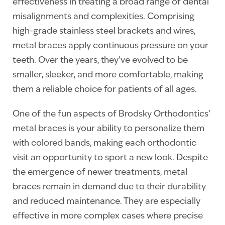
effectiveness in treating a broad range of dental
misalignments and complexities. Comprising
high-grade stainless steel brackets and wires,
metal braces apply continuous pressure on your
teeth. Over the years, they’ve evolved to be
smaller, sleeker, and more comfortable, making
them a reliable choice for patients of all ages.
One of the fun aspects of Brodsky Orthodontics’
metal braces is your ability to personalize them
with colored bands, making each orthodontic
visit an opportunity to sport a new look. Despite
the emergence of newer treatments, metal
braces remain in demand due to their durability
and reduced maintenance. They are especially
effective in more complex cases where precise