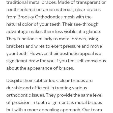
traditional metal braces. Made of transparent or
tooth-colored ceramic materials, clear braces
from Brodsky Orthodontics mesh with the
natural color of your teeth. Their see-through
advantage makes them less visible at a glance.
They function similarly to metal braces, using
brackets and wires to exert pressure and move
your teeth. However, their aesthetic appeal is a
significant draw for you if you feel self-conscious
about the appearance of braces.
Despite their subtler look, clear braces are
durable and efficient in treating various
orthodontic issues. They provide the same level
of precision in teeth alignment as metal braces
but with a more appealing approach. Our team