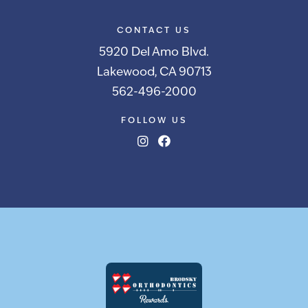
CONTACT US
5920 Del Amo Blvd.
Lakewood, CA 90713
562-496-2000
FOLLOW US