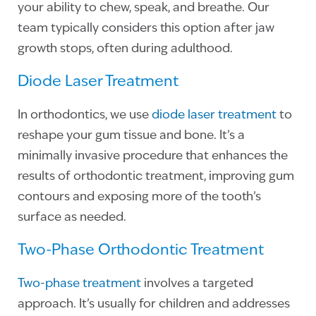
your ability to chew, speak, and breathe. Our
team typically considers this option after jaw
growth stops, often during adulthood.
Diode Laser Treatment
In orthodontics, we use
diode laser treatment
to
reshape your gum tissue and bone. It’s a
minimally invasive procedure that enhances the
results of orthodontic treatment, improving gum
contours and exposing more of the tooth’s
surface as needed.
Two-Phase Orthodontic Treatment
Two-phase treatment
involves a targeted
approach. It’s usually for children and addresses