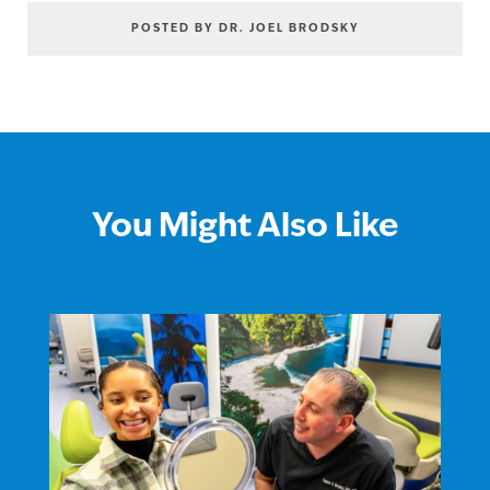
POSTED BY DR. JOEL BRODSKY
You Might Also Like