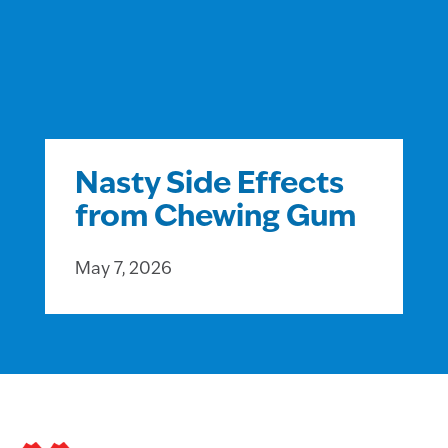
Nasty Side Effects
from Chewing Gum
May 7, 2026