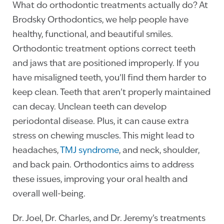
What do orthodontic treatments actually do? At
Brodsky Orthodontics, we help people have
healthy, functional, and beautiful smiles.
Orthodontic treatment options correct teeth
and jaws that are positioned improperly. If you
have misaligned teeth, you’ll find them harder to
keep clean. Teeth that aren’t properly maintained
can decay.
Unclean teeth can develop
periodontal disease. Plus, it can cause extra
stress on chewing muscles. This might lead to
headaches,
TMJ syndrome
, and neck, shoulder,
and back pain. Orthodontics aims to address
these issues, improving your oral health and
overall well-being.
Dr. Joel, Dr. Charles, and Dr. Jeremy’s treatments