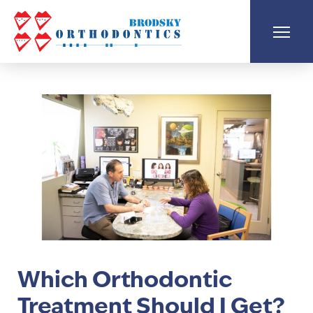
Which Orthodontic
Treatment Should I Get?