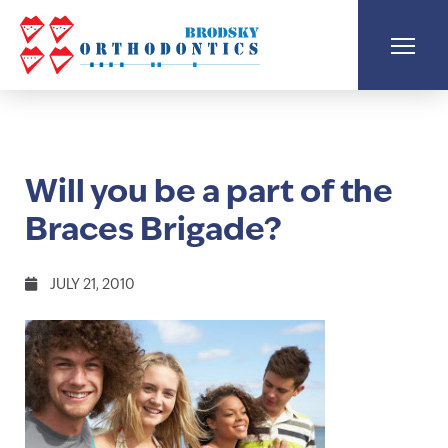
Will you be a part of the
Braces Brigade?
JULY 21, 2010