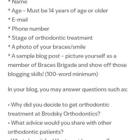
* Name
* Age – Must be 14 years of age or older
* E-mail
* Phone number
* Stage of orthodontic treatment
* A photo of your braces/smile
* A sample blog post – picture yourself as a
member of Braces Brigade and show off those
blogging skills! (100-word minimum)
In your blog, you may answer questions such as:
• Why did you decide to get orthodontic
treatment at Brodsky Orthodontics?
• What advice would you share with other
orthodontic patients?