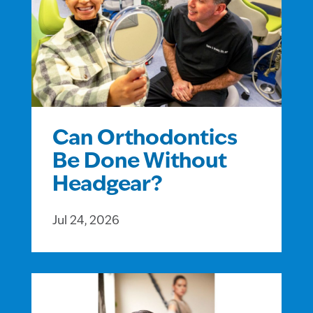
Can Orthodontics
Be Done Without
Headgear?
Jul 24, 2026