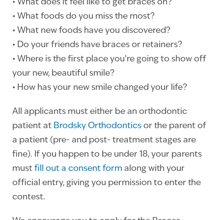
• What does it feel like to get braces on?
• What foods do you miss the most?
• What new foods have you discovered?
• Do your friends have braces or retainers?
• Where is the first place you’re going to show off
your new, beautiful smile?
• How has your new smile changed your life?
All applicants must either be an orthodontic
patient at
Brodsky Orthodontics
or the parent of
a patient (pre- and post- treatment stages are
fine). If you happen to be under 18, your parents
must
fill out a consent form
along with your
official entry, giving you permission to enter the
contest.