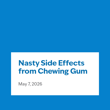
Nasty Side Effects
from Chewing Gum
May 7, 2026