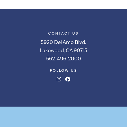
CONTACT US
5920 Del Amo Blvd.
Lakewood, CA 90713
562-496-2000
FOLLOW US