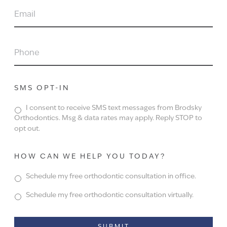
EMAIL
PHONE
SMS OPT-IN
I consent to receive SMS text messages from Brodsky
Orthodontics. Msg & data rates may apply. Reply STOP to
opt out.
HOW CAN WE HELP YOU TODAY?
Schedule my free orthodontic consultation in office.
Schedule my free orthodontic consultation virtually.