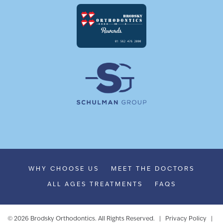
WHY CHOOSE US
MEET THE DOCTORS
ALL AGES TREATMENTS
FAQS
©
2026
Brodsky Orthodontics. All Rights Reserved. |
Privacy Policy
|