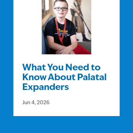
What You Need to
Know About Palatal
Expanders
Jun 4, 2026