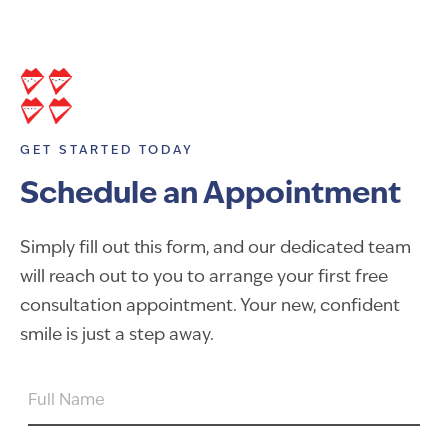
GET STARTED TODAY
Schedule an Appointment
Simply fill out this form, and our dedicated team
will reach out to you to arrange your first free
consultation appointment. Your new, confident
smile is just a step away.
FULL
NAME