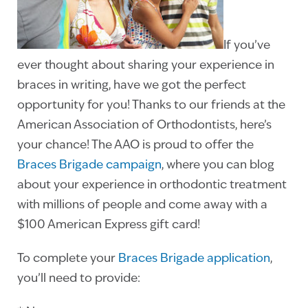
If you’ve
ever thought about sharing your experience in
braces in writing, have we got the perfect
opportunity for you! Thanks to our friends at the
American Association of Orthodontists, here’s
your chance! The AAO is proud to offer the
Braces Brigade campaign
, where you can blog
about your experience in orthodontic treatment
with millions of people and come away with a
$100 American Express gift card!
To complete your
Braces Brigade application
,
you’ll need to provide: