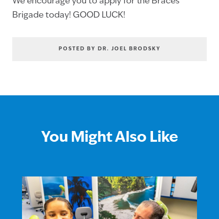
We encourage you to apply for the Braces
Brigade today! GOOD LUCK!
POSTED BY DR. JOEL BRODSKY
You Might Also Like