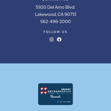
5920 Del Amo Blvd.
Lakewood, CA 90713
562-496-2000
FOLLOW US