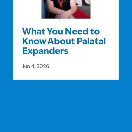
What You Need to
Know About Palatal
Expanders
Jun 4, 2026