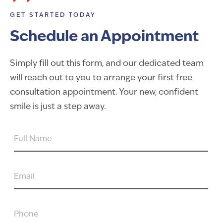
GET STARTED TODAY
Schedule an Appointment
Simply fill out this form, and our dedicated team
will reach out to you to arrange your first free
consultation appointment. Your new, confident
smile is just a step away.
FULL
NAME
EMAIL
PHONE