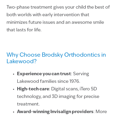
Two-phase treatment gives your child the best of
both worlds with early intervention that
minimizes future issues and an awesome smile
that lasts for life.
Why Choose Brodsky Orthodontics in
Lakewood?
Experience you can trust
: Serving
Lakewood families since 1976.
High-tech care
: Digital scans, iTero 5D
technology, and 3D imaging for precise
treatment.
Award-winning Invisalign providers
: More