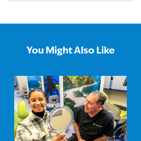
You Might Also Like