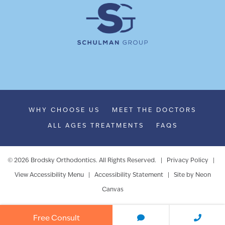
WHY CHOOSE US
MEET THE DOCTORS
ALL AGES TREATMENTS
FAQS
©
2026
Brodsky Orthodontics. All Rights Reserved. |
Privacy Policy
|
View Accessibility Menu
|
Accessibility Statement
| Site by
Neon
Canvas
Free Consult