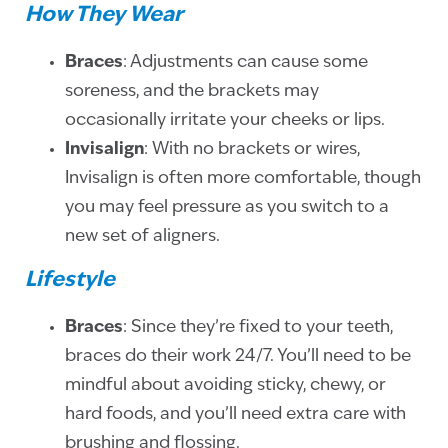
How They Wear
Braces
: Adjustments can cause some
soreness, and the brackets may
occasionally irritate your cheeks or lips.
Invisalign
: With no brackets or wires,
Invisalign is often more comfortable, though
you may feel pressure as you switch to a
new set of aligners.
Lifestyle
Braces
: Since they’re fixed to your teeth,
braces do their work 24/7. You’ll need to be
mindful about avoiding sticky, chewy, or
hard foods, and you’ll need extra care with
brushing and flossing.