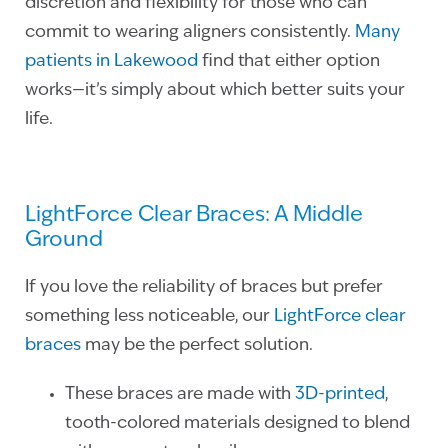
discretion and flexibility for those who can
commit to wearing aligners consistently.
Many
patients in Lakewood
find that either option
works—it’s simply about which better suits your
life.
LightForce Clear Braces: A Middle
Ground
If you love the reliability of braces but prefer
something less noticeable, our
LightForce clear
braces
may be the perfect solution.
These braces are made with
3D-printed
,
tooth-colored materials designed to blend