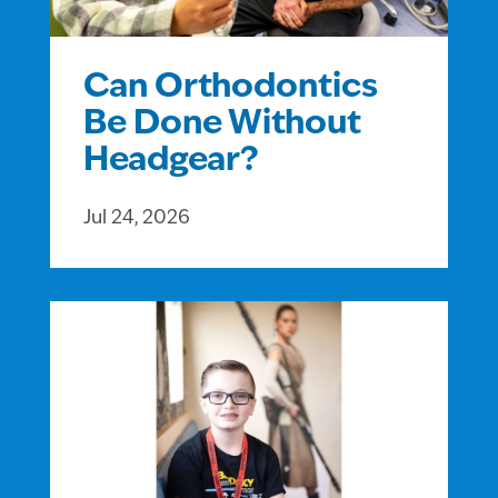
Can Orthodontics
Be Done Without
Headgear?
Jul 24, 2026