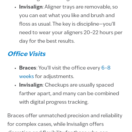
Invisalign
: Aligner trays are removable, so
you can eat what you like and brush and
floss as usual. The key is discipline—you’ll
need to wear your aligners 20–22 hours per
day for the best results.
Office Visits
Braces
: You’ll visit the office every
6–8
weeks
for adjustments.
Invisalign
: Checkups are usually spaced
farther apart, and many can be combined
with digital progress tracking.
Braces offer unmatched precision and reliability
for complex cases, while Invisalign offers