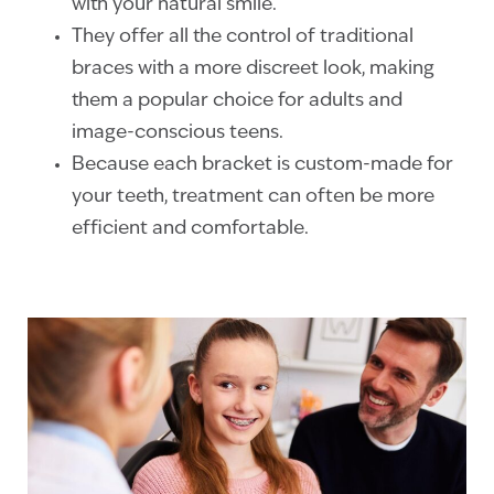
with your natural smile.
They offer all the control of traditional
braces with a more discreet look, making
them a popular choice for adults and
image-conscious teens.
Because each bracket is custom-made for
your teeth, treatment can often be more
efficient and comfortable.