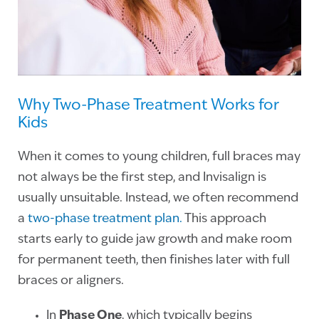
Why Two-Phase Treatment Works for
Kids
When it comes to young children, full braces may
not always be the first step, and Invisalign is
usually unsuitable. Instead, we often recommend
a
two-phase treatment plan.
This approach
starts early to guide jaw growth and make room
for permanent teeth, then finishes later with full
braces or aligners.
In
Phase One
, which typically begins