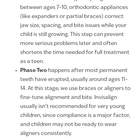
between ages 7–10, orthodontic appliances
(like expanders or partial braces) correct
jaw size, spacing, and bite issues while your
child is still growing. This step can prevent
more serious problems later and often
shortens the time needed for full treatment
as a teen.
Phase Two
happens after most permanent
teeth have erupted, usually around ages 11–
14. At this stage, we use braces or aligners to
fine-tune alignment and bite. Invisalign
usually isn’t recommended for very young
children, since compliance is a major factor,
and children may not be ready to wear
aligners consistently.