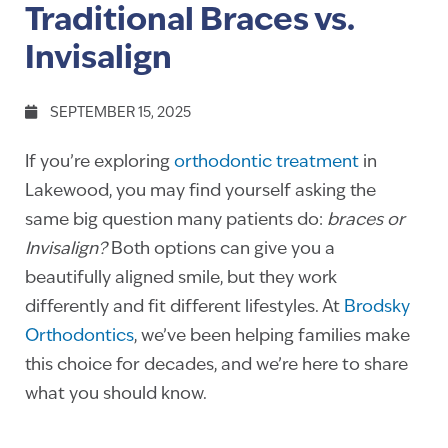
Traditional Braces vs.
Invisalign
SEPTEMBER 15, 2025
If you’re exploring
orthodontic treatment
in
Lakewood, you may find yourself asking the
same big question many patients do:
braces or
Invisalign?
Both options can give you a
beautifully aligned smile, but they work
differently and fit different lifestyles. At
Brodsky
Orthodontics
, we’ve been helping families make
this choice for decades, and we’re here to share
what you should know.