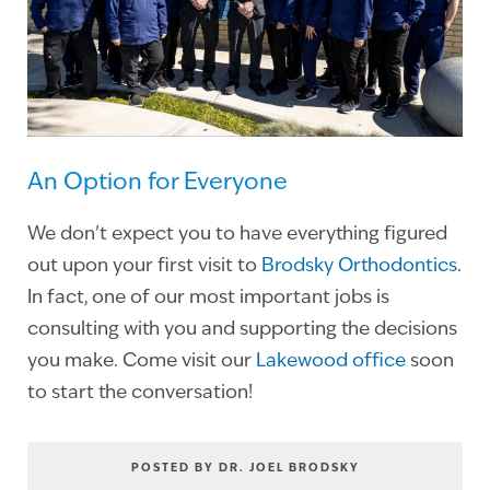
An Option for Everyone
We don’t expect you to have everything figured
out upon your first visit to
Brodsky Orthodontics
.
In fact, one of our most important jobs is
consulting with you and supporting the decisions
you make. Come visit our
Lakewood office
soon
to start the conversation!
POSTED BY DR. JOEL BRODSKY