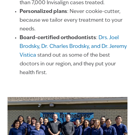
than 7,000 Invisalign cases treated.
Personalized plans
: Never cookie-cutter,
because we tailor every treatment to your
needs.
Board-certified orthodontists
:
Drs. Joel
Brodsky, Dr. Charles Brodsky, and Dr. Jeremy
Vistica
stand out as some of the best
doctors in our region, and they put your
health first.