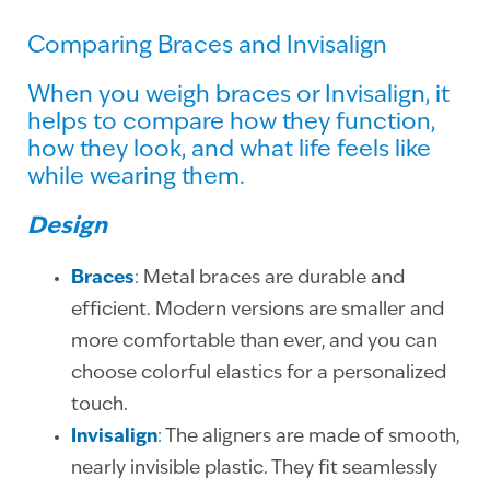
Comparing Braces and Invisalign
When you weigh braces or Invisalign, it
helps to compare how they function,
how they look, and what life feels like
while wearing them.
Design
Braces
:
Metal braces are durable and
efficient. Modern versions are smaller and
more comfortable than ever, and you can
choose colorful elastics for a personalized
touch.
Invisalign
:
The aligners are made of smooth,
nearly invisible plastic. They fit seamlessly