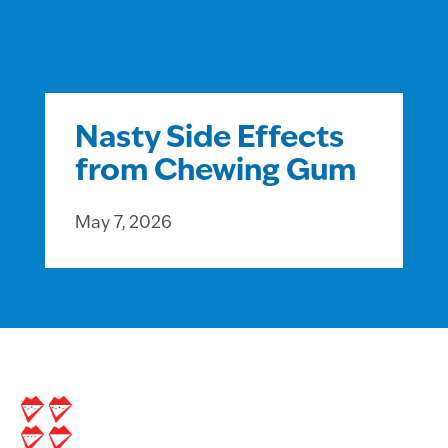
Nasty Side Effects
from Chewing Gum
May 7, 2026