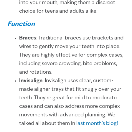
into your mouth, making them a discreet
choice for teens and adults alike.
Function
Braces
: Traditional braces use brackets and
wires to gently move your teeth into place.
They are highly effective for complex cases,
including severe crowding, bite problems,
and rotations.
Invisalign
: Invisalign uses clear, custom-
made aligner trays that fit snugly over your
teeth. They’re great for mild to moderate
cases and can also address more complex
movements with advanced planning. We
talked all about them in
last month’s blog!