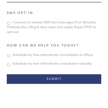
SMS OPT-IN
I consent to receive SMS text messages from Brodsky
Orthodontics. Msg & data rates may apply. Reply STOP to
opt out.
HOW CAN WE HELP YOU TODAY?
Schedule my free orthodontic consultation in office.
Schedule my free orthodontic consultation virtually.
Alternative: