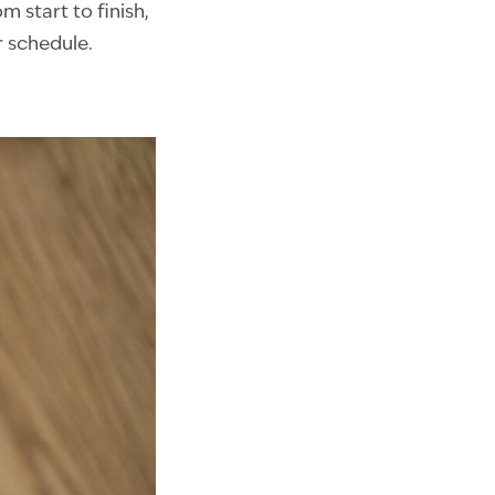
m start to finish,
r schedule.