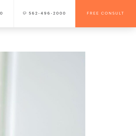
00
562-496-2000
FREE CONSULT