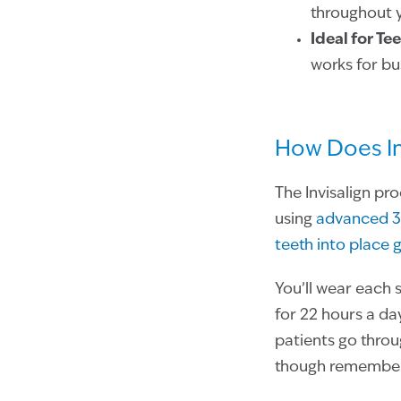
throughout 
Ideal for Te
works for bu
How Does In
The Invisalign pr
using
advanced 3
teeth into place 
You’ll wear each 
for 22 hours a day
patients go throu
though remember 