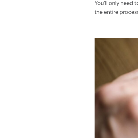
You’ll only need t
the entire proces