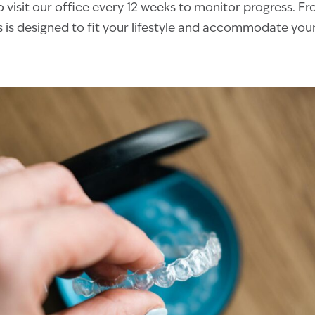
o visit our office every 12 weeks to monitor progress. Fro
s is designed to fit your lifestyle and accommodate you