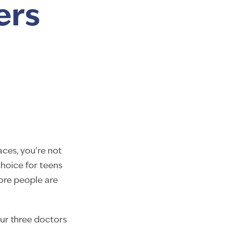
ers
aces, you’re not
hoice for teens
more people are
Our three doctors