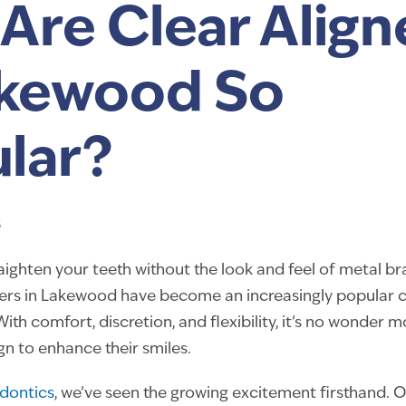
Are Clear Align
akewood So
lar?
5
raighten your teeth without the look and feel of metal br
ners in Lakewood have become an increasingly popular c
With comfort, discretion, and flexibility, it’s no wonder 
ign to enhance their smiles.
dontics
, we’ve seen the growing excitement firsthand. 