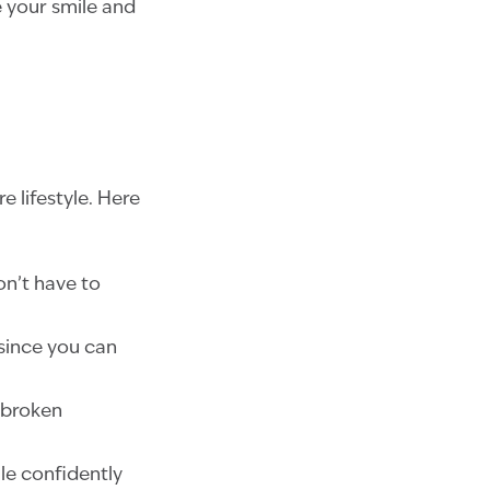
 your smile and
e lifestyle. Here
on’t have to
, since you can
 broken
ile confidently