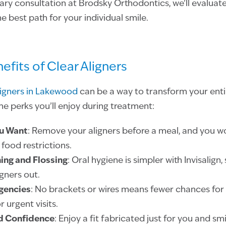
y consultation at Brodsky Orthodontics, we’ll evaluate
e best path for your individual smile.
nefits of Clear Aligners
ligners in Lakewood
can be a way to transform your entir
the perks you’ll enjoy during treatment:
u Want
: Remove your aligners before a meal, and you w
food restrictions.
ing and Flossing
: Oral hygiene is simpler with Invisalign
igners out.
gencies
: No brackets or wires means fewer chances for
 urgent visits.
d Confidence
: Enjoy a fit fabricated just for you and sm