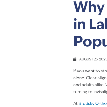
Why 
in L
Popu
AUGUST 25, 202
If you want to st
alone. Clear alig
and adults alike. 
turning to Invisal
At
Brodsky Ortho