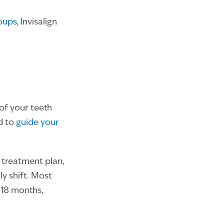
roups,
Invisalign
 of your teeth
d to
guide your
r treatment plan,
ly shift. Most
 18 months,