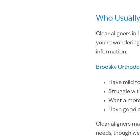
Who Usually
Clear aligners in
you’re wondering 
information.
Brodsky Orthodo
Have mild t
Struggle wit
Want a more 
Have good or
Clear aligners ma
needs, though we