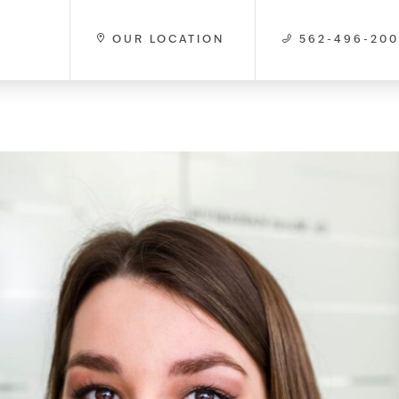
OUR LOCATION
562-496-20