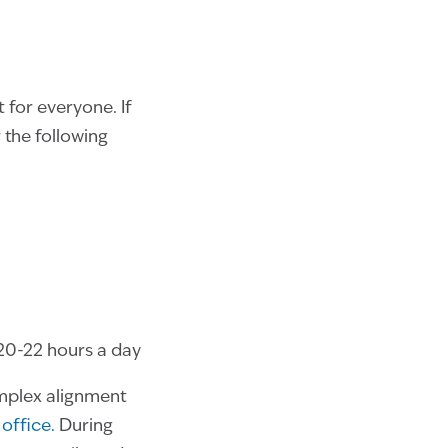
 for everyone. If
 the following
20-22 hours a day
omplex alignment
office.
During