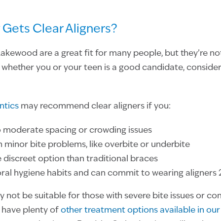
 Gets Clear Aligners?
 Lakewood are a great fit for many people, but they’re not
whether you or your teen is a good candidate, consider
ntics
may recommend clear aligners if you:
o moderate spacing or crowding issues
h minor bite problems, like overbite or underbite
discreet option than traditional braces
al hygiene habits and can commit to wearing aligners 
y not be suitable for those with severe bite issues or c
 have plenty of
other treatment options available in our 