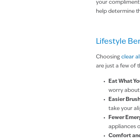
your complimentar
help determine th
Lifestyle Be
Choosing
clear a
are just a few of 
Eat What Yo
worry about 
Easier Brush
take your al
Fewer Emer
appliances or
Comfort an