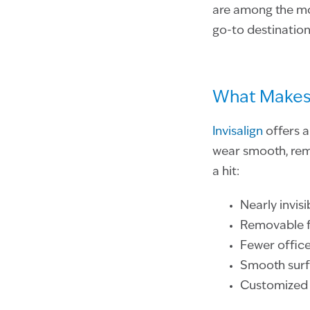
are among the mos
go-to destination
What Makes 
Invisalign
offers a
wear smooth, remo
a hit:
Nearly invis
Removable fo
Fewer office
Smooth surfa
Customized t