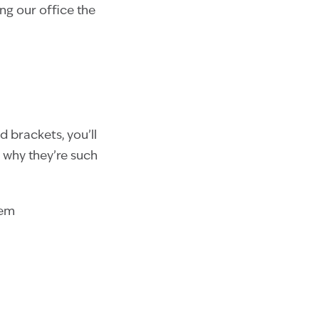
ng our office the
d brackets, you’ll
 why they’re such
hem