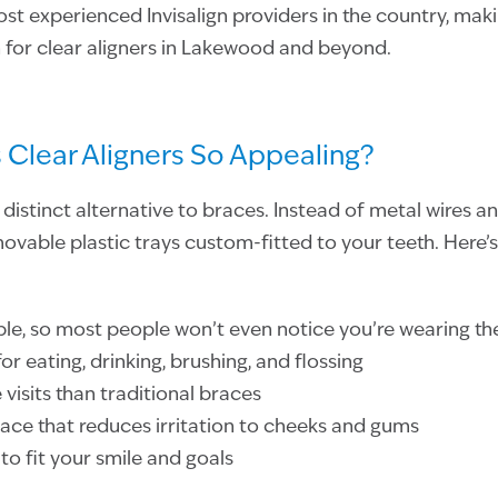
t experienced Invisalign providers in the country, maki
 for clear aligners in Lakewood and beyond.
Clear Aligners So Appealing?
 distinct alternative to braces. Instead of metal wires an
vable plastic trays custom-fitted to your teeth. Here’s
ible, so most people won’t even notice you’re wearing t
r eating, drinking, brushing, and flossing
 visits than traditional braces
ce that reduces irritation to cheeks and gums
o fit your smile and goals