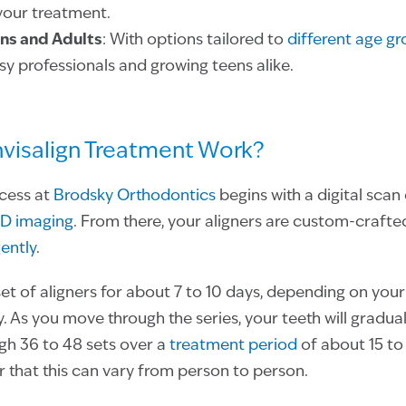
your treatment.
ens and Adults
: With options tailored to
different age g
sy professionals and growing teens alike.
visalign Treatment Work?
ocess at
Brodsky Orthodontics
begins with a digital scan
D imaging
. From there, your aligners are custom-crafte
gently
.
set of aligners for about 7 to 10 days, depending on you
. As you move through the series, your teeth will gradual
gh 36 to 48 sets over a
treatment period
of about 15 to
that this can vary from person to person.