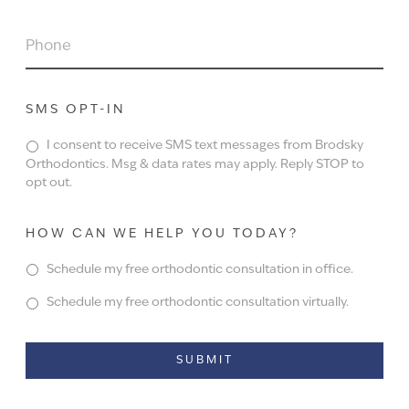
PHONE
SMS OPT-IN
I consent to receive SMS text messages from Brodsky
Orthodontics. Msg & data rates may apply. Reply STOP to
opt out.
HOW CAN WE HELP YOU TODAY?
Schedule my free orthodontic consultation in office.
Schedule my free orthodontic consultation virtually.