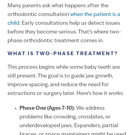
Many parents ask what happens after the
orthodontic consultation
when the patient is a
child
. Early consultations help us detect issues
before they become serious. That’s where two-
phase orthodontic treatment comes in.
WHAT IS TWO-PHASE TREATMENT?
This process begins while some baby teeth are
still present. The goal is to guide jaw growth,
improve spacing, and reduce the need for
extractions or surgery later. Here’s how it works:
Phase One (Ages 7-10):
We address
problems like crowding, crossbites, or
underdeveloped jaws. Expanders, partial
braces, or space maintainers might be used.