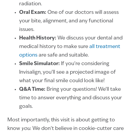
radiation.
Oral Exam:
One of our doctors will assess
your bite, alignment, and any functional
issues.
Health History:
We discuss your dental and
medical history to make sure
all treatment
options
are safe and suitable.
Smile Simulator:
If you’re considering
Invisalign, you’ll see a projected image of
what your final smile could look like!
Q&A Time:
Bring your questions! We’ll take
time to answer everything and discuss your
goals.
Most importantly, this visit is about getting to
know
you
. We don’t believe in cookie-cutter care