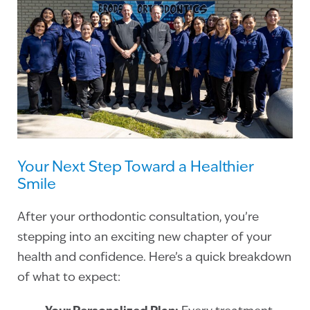
Your Next Step Toward a Healthier
Smile
After your orthodontic consultation, you’re
stepping into an exciting new chapter of your
health and confidence. Here’s a quick breakdown
of what to expect: