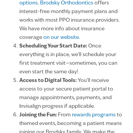
options
.
Brodsky Orthodontics
offers
interest-free monthly payment plans and
works with most PPO insurance providers.
We have more info about insurance
coverage
on our website.
Scheduling Your Start Date:
Once
everything is in place, we’ll schedule your
first treatment visit—sometimes, you can
even start the same day!
Access to Digital Tools:
You’ll receive
access to your secure patient portal to
manage appointments, payments, and
Invisalign progress if applicable.
Joining the Fun:
From
rewards programs
to
themed events, becoming a patient means
joining our Brodsky family. We make the