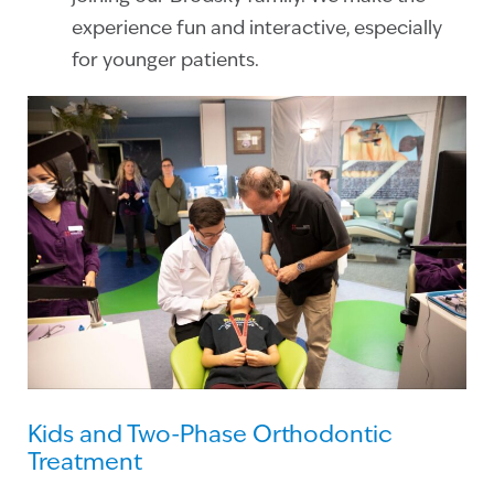
experience fun and interactive, especially
for younger patients.
Kids and Two-Phase Orthodontic
Treatment