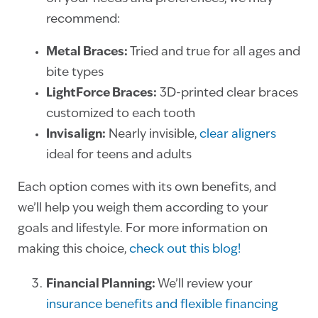
recommend:
Metal Braces:
Tried and true for all ages and
bite types
LightForce Braces:
3D-printed clear braces
customized to each tooth
Invisalign:
Nearly invisible,
clear aligners
ideal for teens and adults
Each option comes with its own benefits, and
we’ll help you weigh them according to your
goals and lifestyle. For more information on
making this choice,
check out this blog!
Financial Planning:
We’ll review your
insurance benefits and flexible financing