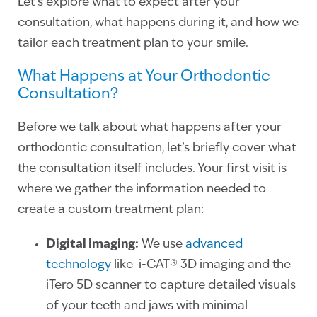
Let’s explore what to expect after your
consultation, what happens during it, and how we
tailor each treatment plan to your smile.
What Happens at Your Orthodontic
Consultation?
Before we talk about what happens after your
orthodontic consultation, let’s briefly cover what
the consultation itself includes. Your first visit is
where we gather the information needed to
create a custom treatment plan:
Digital Imaging:
We use
advanced
technology
like i-CAT® 3D imaging and the
iTero 5D scanner to capture detailed visuals
of your teeth and jaws with minimal