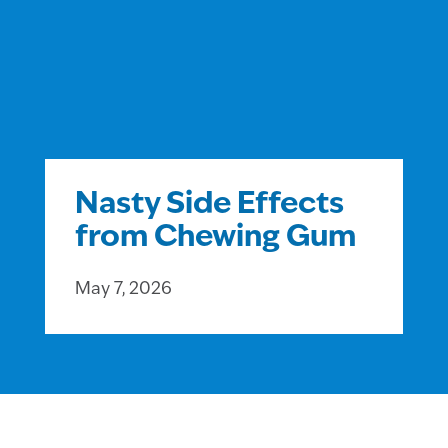
Nasty Side Effects
from Chewing Gum
May 7, 2026