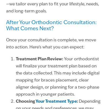
—we tailor every plan to fit your lifestyle, needs,
and long-term goals.
After Your Orthodontic Consultation:
What Comes Next?
Once your consultation is complete, we move
into action. Here’s what you can expect:
Treatment Plan Review:
Your orthodontist
will finalize your treatment plan based on
the data collected. This may include digital
mapping for braces placement, clear
aligner design, or planning for a two-phase
approach in younger patients.
Choosing
Your Treatment Type
:
Depending
on your needs and preferences, we may