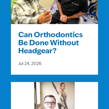
Can Orthodontics
Be Done Without
Headgear?
Jul 24, 2026