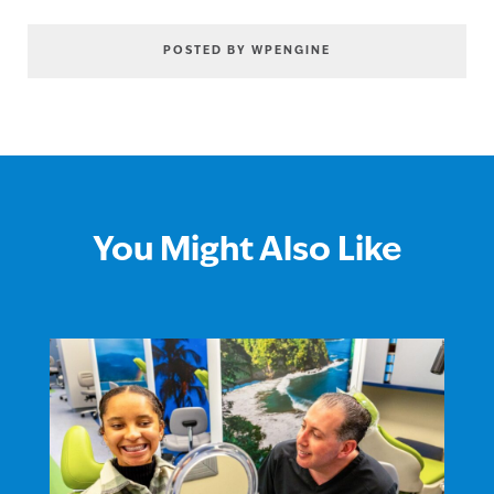
POSTED BY WPENGINE
You Might Also Like