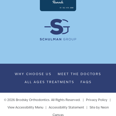
WHY CHOOSE US
MEET THE DOCTORS
ALL AGES TREATMENTS
FAQS
©
2026
Brodsky Orthodontics. All Rights Reserved. |
Privacy Policy
|
View Accessibility Menu
|
Accessibility Statement
| Site by
Neon
Canvas