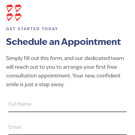
GET STARTED TODAY
Schedule an Appointment
Simply fill out this form, and our dedicated team
will reach out to you to arrange your first free
consultation appointment. Your new, confident
smile is just a step away.
FULL
NAME
EMAIL