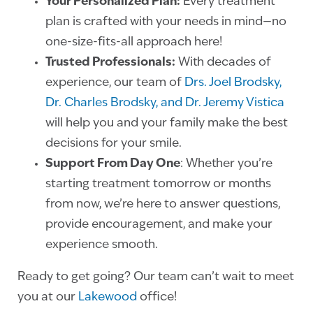
Your Personalized Plan:
Every treatment
plan is crafted with your needs in mind—no
one-size-fits-all approach here!
Trusted Professionals:
With decades of
experience, our team of
Drs. Joel Brodsky,
Dr. Charles Brodsky, and Dr. Jeremy Vistica
will help you and your family make the best
decisions for your smile.
Support From Day One
: Whether you’re
starting treatment tomorrow or months
from now, we’re here to answer questions,
provide encouragement, and make your
experience smooth.
Ready to get going? Our team can’t wait to meet
you at our
Lakewood
office!