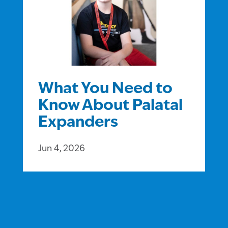
What You Need to
Know About Palatal
Expanders
Jun 4, 2026