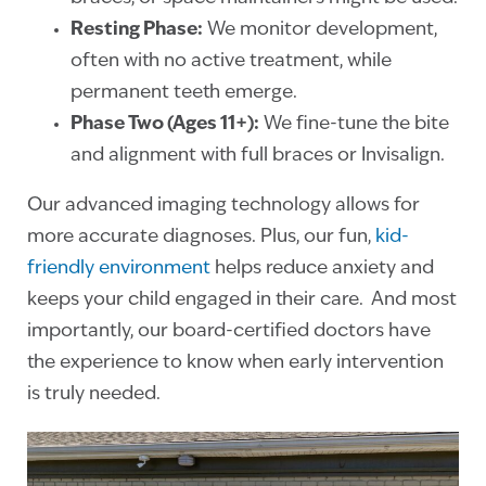
Resting Phase:
We monitor development,
often with no active treatment, while
permanent teeth emerge.
Phase Two (Ages 11+):
We fine-tune the bite
and alignment with full braces or Invisalign.
Our advanced imaging technology allows for
more accurate diagnoses. Plus, our fun,
kid-
friendly environment
helps reduce anxiety and
keeps your child engaged in their care. And most
importantly, our board-certified doctors have
the experience to know when early intervention
is truly needed.