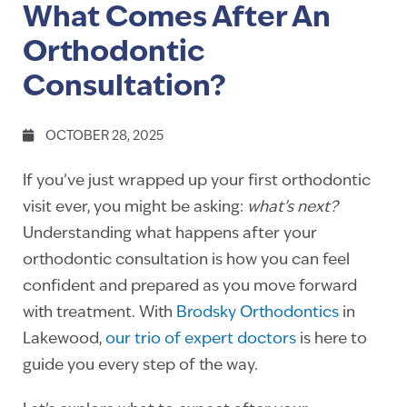
What Comes After An
Orthodontic
Consultation?
OCTOBER 28, 2025
If you’ve just wrapped up your first orthodontic
visit ever, you might be asking:
what’s next?
Understanding what happens after your
orthodontic consultation is how you can feel
confident and prepared as you move forward
with treatment. With
Brodsky Orthodontics
in
Lakewood,
our trio of expert doctors
is here to
guide you every step of the way.