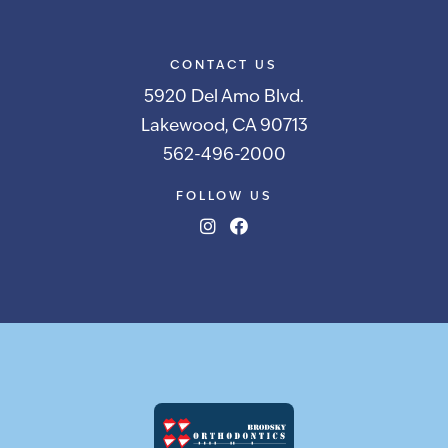
CONTACT US
5920 Del Amo Blvd.
Lakewood, CA 90713
562-496-2000
FOLLOW US